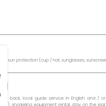
nd sun protection (cup / hat, sunglasses, sunscreen)
e
ion
o
and back, local guide service in English and / o
uded)
, snorkeling equipment rental, stay on the isl