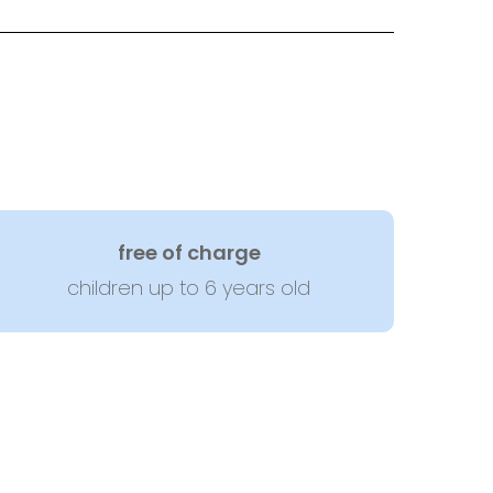
free of charge
children up to 6 years old