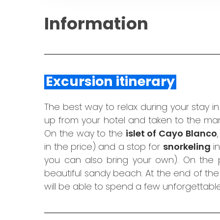
Information
Excursion itinerary
The best way to relax during your stay i
up from your hotel and taken to the mar
On the way to the
islet of Cayo Blanco
in the price) and a stop for
snorkeling
in
you can also bring your own). On the p
beautiful sandy beach. At the end of the t
will be able to spend a few unforgettabl