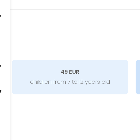
r
d
r
49 EUR
children from 7 to 12 years old
y