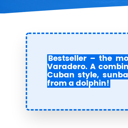
Bestseller – the m
Varadero. A combina
Cuban style, sunba
from a dolphin!