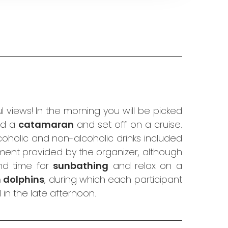
 views! In the morning you will be picked
ard a
catamaran
and set off on a cruise.
coholic and non-alcoholic drinks included
ment provided by the organizer, although
d time for
sunbathing
and relax on a
h dolphins
, during which each participant
in the late afternoon.