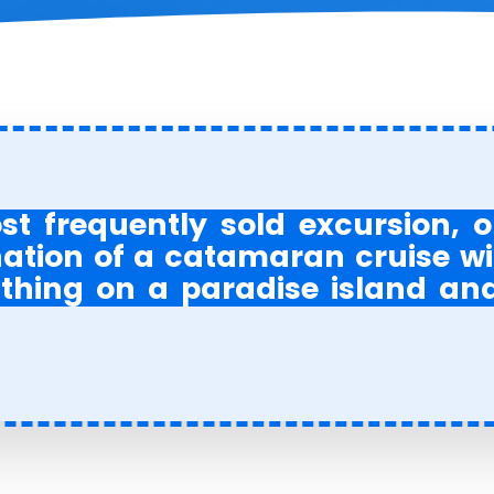
ost frequently sold excursion,
tion of a catamaran cruise with
thing on a paradise island an