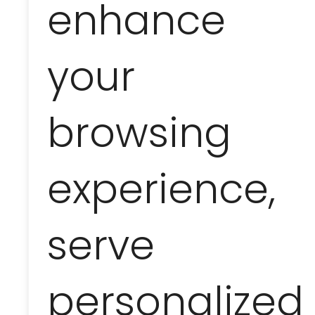
enhance
with dolphins
your
Not included
browsing
tips and personal expenses not mention
during the trip
experience,
Comments
serve
the trip is organized by Marina Varadero fo
reservations regarding the implementati
personalized
the trip