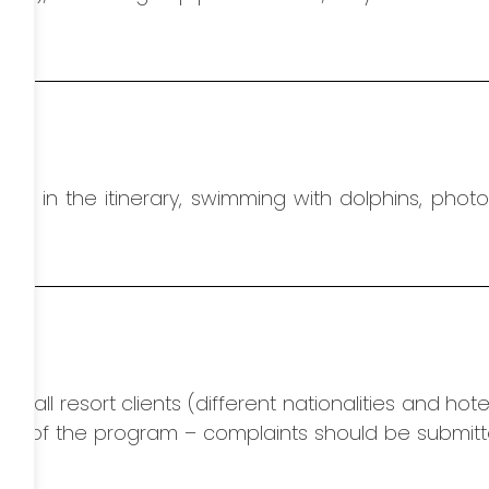
ed in the itinerary, swimming with dolphins,
photo
r all resort clients (different nationalities and hote
on of the program – complaints should be submitt