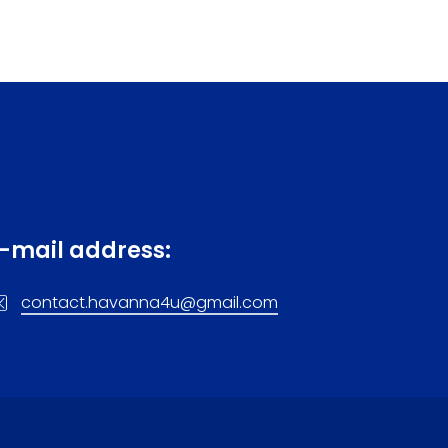
-mail address:
contact.havanna4u@gmail.com