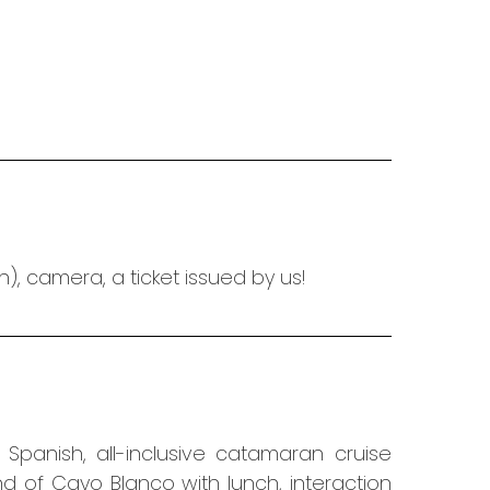
, camera, a ticket issued by us!
r Spanish,
all-inclusive catamaran cruise
and of Cayo Blanco with lunch,
interaction