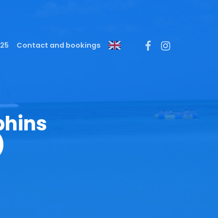
Menu
facebook
instagram
025
Contact and bookings
phins
)