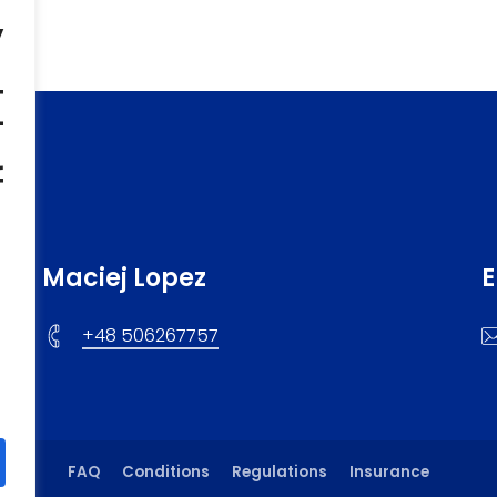
,
t
f
Maciej Lopez
E
+48 506267757
FAQ
Conditions
Regulations
Insurance