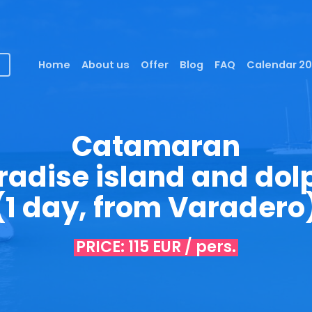
Home
About us
Offer
Blog
FAQ
Calendar 2
Catamaran
radise island and dol
(1 day, from Varadero
PRICE: 115 EUR / pers.