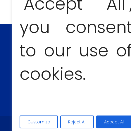
"Accept All"
you consen
to our use o
CONTACT AND BOOKINGS
cookies.
Anna Jesionczak
+53 54555303
Customize
Reject All
Accept All