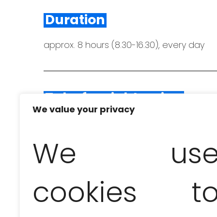
Duration
approx. 8 hours (8.30-16.30), every day
Take for sightseeing
We value your privacy
swimwear and towels, a bottle of water a
We us
In the price of the excurs
cookies t
transfer from the hotel to the marina 
(
alcoholic and non-alcoholic drinks incl