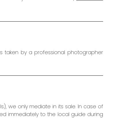
s taken by a professional photographer
ls), we only mediate in its sale. In case of
ed immediately to the local guide during