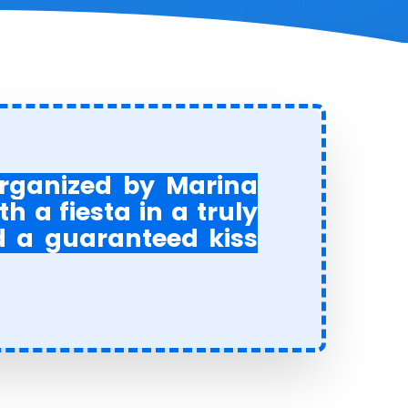
 organized by Marina
 a fiesta in a truly
d a guaranteed kiss