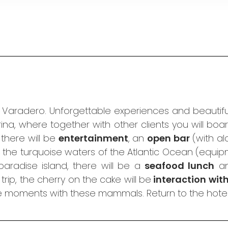
n Varadero. Unforgettable experiences and beautiful
ina, where together with other clients you will bo
, there will be
entertainment
, an
open bar
(with al
 the turquoise waters of the Atlantic Ocean (equip
aradise island, there will be a
seafood lunch
an
rip, the cherry on the cake will be
interaction wit
e moments with these mammals. Return to the hotel 