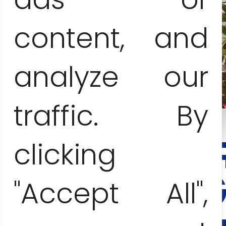
content, and
analyze our
traffic. By
clicking
CONTAC
AND
BOOKING
"Accept All",
Anna Jesionczak