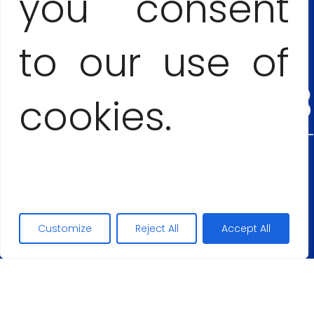
you consent
+53
to our use of
54555303
cookies.
Maciej Lopez
+48
Customize
Reject All
Accept All
5062677