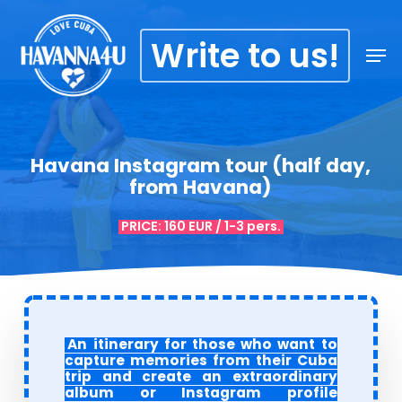
Skip
Menu
to
Write to us!
Men
main
content
Havana Instagram tour (half day,
from Havana)
PRICE: 160 EUR / 1-3 pers.
An itinerary for those who want to
capture memories from their Cuba
trip and create an extraordinary
album or Instagram profile