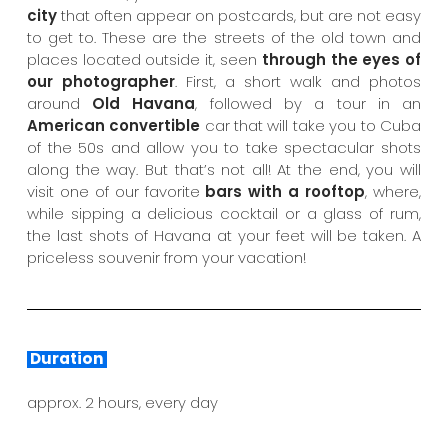
city
that often appear on postcards, but are not easy
to get to. These are the streets of the old town and
places located outside it, seen
through the eyes of
our photographer
. First, a short walk and photos
around
Old Havana
, followed by a tour in an
American convertible
car that will take you to Cuba
of the 50s and allow you to take spectacular shots
along the way. But that’s not all! At the end, you will
visit one of our favorite
bars with a rooftop
, where,
while sipping a delicious cocktail or a glass of rum,
the last shots of Havana at your feet will be taken. A
priceless souvenir from your vacation!
Duration
approx. 2 hours, every day