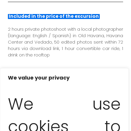
Included in the price of the excursion
2 hours private photoshoot with a local photographer
(language: English / Spanish) in Old Havana, Havana
Center and Vedado, 50 edited photos sent within 72
hours via download link, 1 hour convertible car ride, 1
drink on the rooftop
We value your privacy
Not included
We use
transportation to the starting / ending point of the
session, professional stylist and rental of selected
dress (on request), tips and own expenses not
mentioned in the itinerary
cookies to