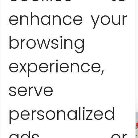
enhance your
Price-list
browsing
160 EUR
session for 1-3 people
experience,
40 EUR
surcharge for each additional person
serve
personalized
ads or