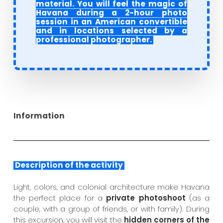
material. You will feel the magic of
Havana during a 2-hour photo
session in an American convertible
and in locations selected by a
professional photographer.
Information
Description of the activity
Light, colors, and colonial architecture make Havana
the perfect place for a
private photoshoot
(as a
couple, with a group of friends, or with family). During
this excursion, you will visit the
hidden corners of the