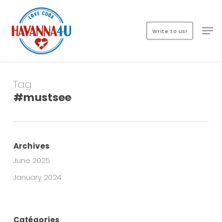
Skip
Menu
to
Men
main
Write to us!
content
Tag
#mustsee
Archives
June 2025
January 2024
Catégories