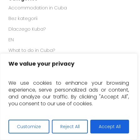
Accommodation in Cuba
Bez kategorii
Dlaczego Kuba?
EN
What to do in Cuba?
Why Cuba?
We value your privacy
We use cookies to enhance your browsing
experience, serve personalized ads or content,
and analyze our traffic. By clicking "Accept All",
you consent to our use of cookies.
Customize
Reject All
Accept All